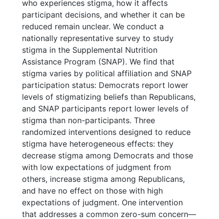
who experiences stigma, how it affects
participant decisions, and whether it can be
reduced remain unclear. We conduct a
nationally representative survey to study
stigma in the Supplemental Nutrition
Assistance Program (SNAP). We find that
stigma varies by political affiliation and SNAP
participation status: Democrats report lower
levels of stigmatizing beliefs than Republicans,
and SNAP participants report lower levels of
stigma than non-participants. Three
randomized interventions designed to reduce
stigma have heterogeneous effects: they
decrease stigma among Democrats and those
with low expectations of judgment from
others, increase stigma among Republicans,
and have no effect on those with high
expectations of judgment. One intervention
that addresses a common zero-sum concern—