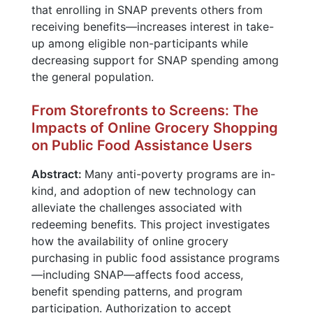
that enrolling in SNAP prevents others from
receiving benefits—increases interest in take-
up among eligible non-participants while
decreasing support for SNAP spending among
the general population.
From Storefronts to Screens: The
Impacts of Online Grocery Shopping
on Public Food Assistance Users
Abstract:
Many anti-poverty programs are in-
kind, and adoption of new technology can
alleviate the challenges associated with
redeeming benefits. This project investigates
how the availability of online grocery
purchasing in public food assistance programs
—including SNAP—affects food access,
benefit spending patterns, and program
participation. Authorization to accept