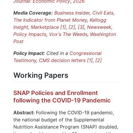
Journal: Economic Policy
, 2026
Media Coverage:
Business Insider
,
Civil Eats
,
The Indicator from Planet Money
,
Kellogg
Insight
,
Marketplace [1]
,
[2]
,
[3]
,
Newsweek
,
Policy Impacts
,
Vox's The Weeds
,
Washington
Post
Policy Impact:
Cited in a
Congressional
Testimony
,
CMS decision letters [1]
,
[2]
Working Papers
SNAP Policies and Enrollment
following the COVID-19 Pandemic
Abstract:
Following the COVID-19 pandemic,
the national budget of the Supplemental
Nutrition Assistance Program (SNAP) doubled,