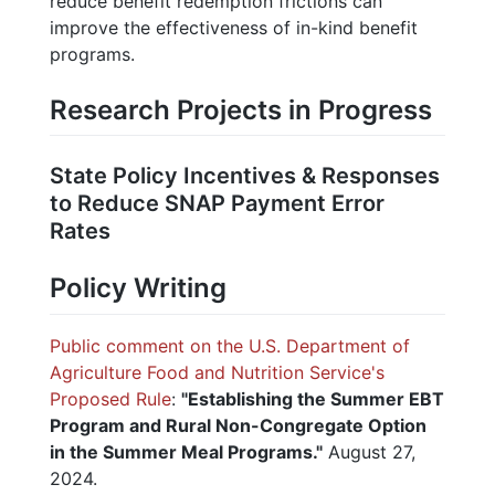
reduce benefit redemption frictions can
improve the effectiveness of in-kind benefit
programs.
Research Projects in Progress
State Policy Incentives & Responses
to Reduce SNAP Payment Error
Rates
Policy Writing
Public comment on the U.S. Department of
Agriculture Food and Nutrition Service's
Proposed Rule
:
"Establishing the Summer EBT
Program and Rural Non-Congregate Option
in the Summer Meal Programs."
August 27,
2024.