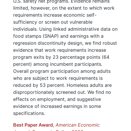
U.S. safety net programs. Evidence remains
limited, however, on the extent to which work
requirements increase economic self-
sufficiency or screen out vulnerable
individuals. Using linked administrative data on
food stamps (SNAP) and earnings with a
regression discontinuity design, we find robust
evidence that work requirements increase
program exits by 23 percentage points (64
percent) among incumbent participants.
Overall program participation among adults
who are subject to work requirements is
reduced by 53 percent. Homeless adults are
disproportionately screened out. We find no
effects on employment, and suggestive
evidence of increased earnings in some
specifications.
Best Paper Award
,
American Economic