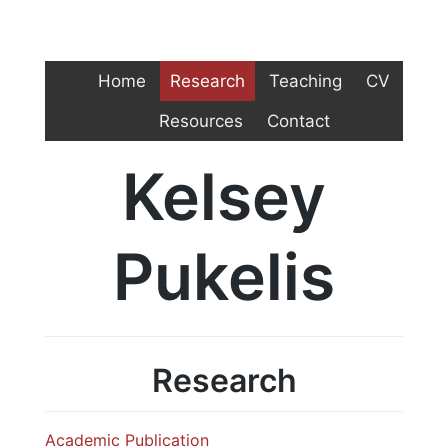
Home
Research
Teaching
CV
Resources
Contact
Kelsey
Pukelis
Research
Academic Publication