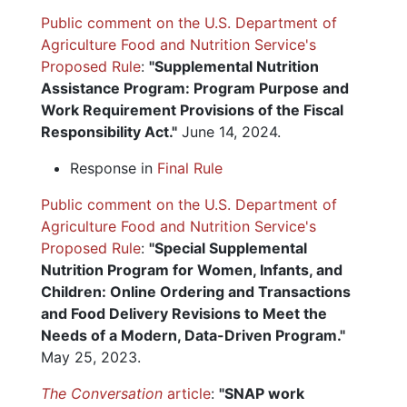
Public comment on the U.S. Department of
Agriculture Food and Nutrition Service's
Proposed Rule
:
"Supplemental Nutrition
Assistance Program: Program Purpose and
Work Requirement Provisions of the Fiscal
Responsibility Act."
June 14, 2024.
Response in
Final Rule
Public comment on the U.S. Department of
Agriculture Food and Nutrition Service's
Proposed Rule
:
"Special Supplemental
Nutrition Program for Women, Infants, and
Children: Online Ordering and Transactions
and Food Delivery Revisions to Meet the
Needs of a Modern, Data-Driven Program."
May 25, 2023.
The Conversation
article
:
"SNAP work