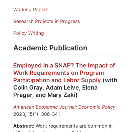
Working Papers
Research Projects in Progress
Policy Writing
Academic Publication
Employed in a SNAP? The Impact of
Work Requirements on Program
Participation and Labor Supply
(with
Colin Gray, Adam Leive, Elena
Prager, and Mary Zaki)
American Economic Journal: Economic Policy
,
2023, 15(1): 306-341.
Abstract:
Work requirements are common in