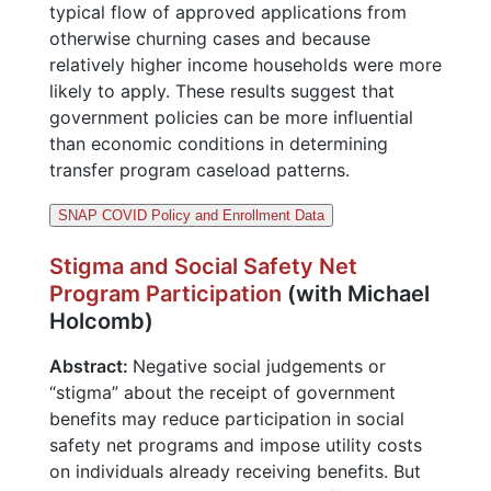
typical flow of approved applications from
otherwise churning cases and because
relatively higher income households were more
likely to apply. These results suggest that
government policies can be more influential
than economic conditions in determining
transfer program caseload patterns.
SNAP COVID Policy and Enrollment Data
Stigma and Social Safety Net
Program Participation
(with Michael
Holcomb)
Abstract:
Negative social judgements or
“stigma” about the receipt of government
benefits may reduce participation in social
safety net programs and impose utility costs
on individuals already receiving benefits. But