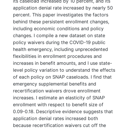
its caseload increased by 10 percent, and its
application denial rate increased by nearly 50
percent. This paper investigates the factors
behind these persistent enrollment changes,
including economic conditions and policy
changes. I compile a new dataset on state
policy waivers during the COVID-19 public
health emergency, including unprecedented
flexibilities in enrollment procedures and
increases in benefit amounts, and I use state-
level policy variation to understand the effects
of each policy on SNAP caseloads. I find that
emergency supplemental benefits and
recertification waivers drove enrollment
increases. I estimate an elasticity of SNAP
enrollment with respect to benefit size of
0.09-0.18. Descriptive evidence suggests that
application denial rates increased both
because recertification waivers cut off the