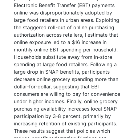
Electronic Benefit Transfer (EBT) payments
online was disproportionately adopted by
large food retailers in urban areas. Exploiting
the staggered roll-out of online purchasing
authorization across retailers, I estimate that
online exposure led to a $16 increase in
monthly online EBT spending per household.
Households substitute away from in-store
spending at large food retailers. Following a
large drop in SNAP benefits, participants
decrease online grocery spending more than
dollar-for-dollar, suggesting that EBT
consumers are willing to pay for convenience
under higher incomes. Finally, online grocery
purchasing availability increases local SNAP
participation by 3-8 percent, primarily by
increasing retention of existing participants.
These results suggest that policies which